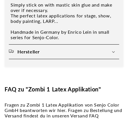
Simply stick on with mastic skin glue and make
over if necessary.
The perfect latex applications for stage, show,
body painting, LARP...
Handmade in Germany by Enrico Lein in small
series for Senjo-Color.
Hersteller
FAQ zu "Zombi 1 Latex Applikation"
Fragen zu Zombi 1 Latex Applikation von Senjo Color
GmbH beantworten wir hier. Fragen zu Bestellung und
Versand findest du in unseren Versand FAQ