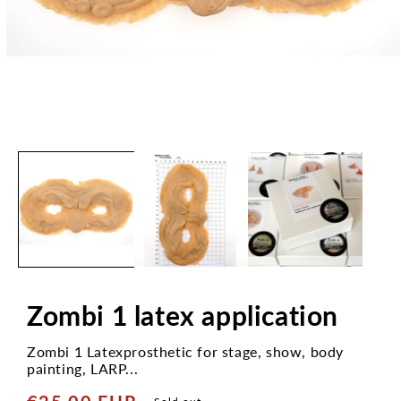
Open
media
1
in
modal
Zombi 1 latex application
Zombi 1 Latexprosthetic for stage, show, body
painting, LARP...