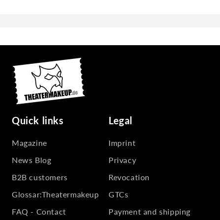
Quick links
Legal
Magazine
Imprint
News Blog
Privacy
B2B customers
Revocation
Glossar:Theatermakeup
GTCs
FAQ - Contact
Payment and shipping