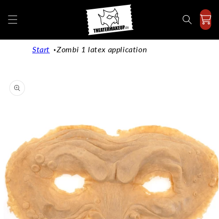
Directly
to the
content
Start
Zombi 1 latex application
Jump to
product
information