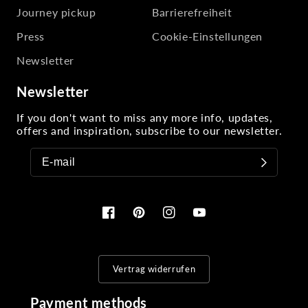
Journey pickup
Barrierefreiheit
Press
Cookie-Einstellungen
Newsletter
Newsletter
If you don't want to miss any more info, updates,
offers and inspiration, subscribe to our newsletter.
Facebook
Pinterest
Instagram
YouTube
Vertrag widerrufen
Payment methods