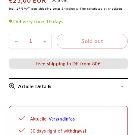
€25,00 EUR
Normal
Sold out
price
incl. 19% VAT plus shipping costs
Shipping
will be calculated at checkout
Delivery time 10 days
Sold out
Decrease
Increase
the
the
amount
amount
for
for
Free shipping in DE from 80€
Zombi
Zombi
1
1
latex
latex
Article Details
application
application
Aktuelle:
Versandinfos
30 days right of withdrawal