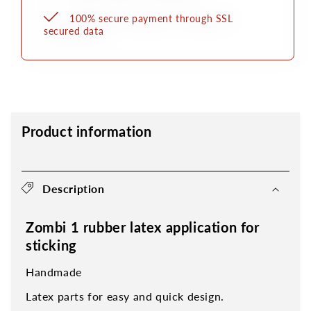
100% secure payment through SSL
secured data
Product information
Description
Zombi 1 rubber latex application for
sticking
Handmade
Latex parts for easy and quick design.