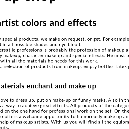
tist colors and effects
y special products, we make on request, or get. For exampl
d in all possible shades and eye blood.
rsatile professions is probably the profession of makeup a
 makeup, character makeup and special effects. He must b
 with all the materials he needs for this work.
 a selection of products from makeup, empty bottles, latex p
aterials enchant and make up
love to dress up, put on make-up or funny masks. Also in th
s a way to achieve great effects. All products of the categ
ed on the one hand for professional work on the set. On th
lso offers a welcome opportunity to humorously make up an
elp of makeup artists. With us you will find all the equipm
nts.