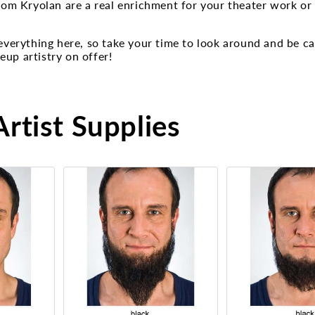
from Kryolan are a real enrichment for your theater work or
 everything here, so take your time to look around and be c
up artistry on offer!
rtist Supplies