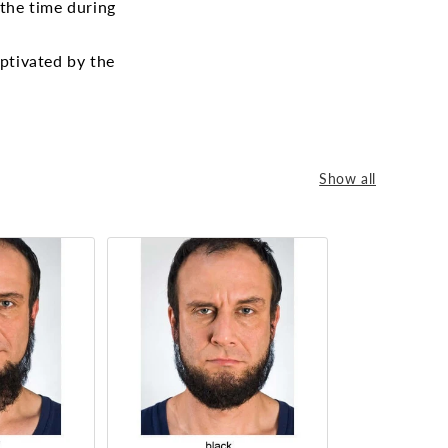
 the time during
aptivated by the
Show all