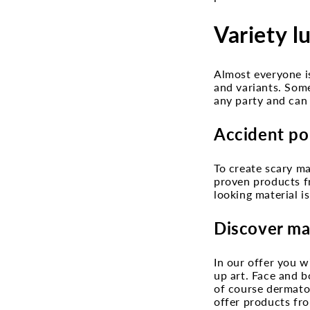
Variety l
Almost everyone is
and variants. Som
any party and can 
Accident po
To create scary ma
proven products fr
looking material i
Discover ma
In our offer you w
up art. Face and b
of course dermatol
offer products fro