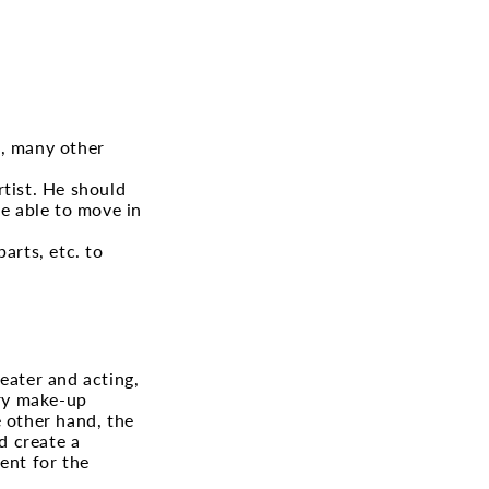
e, many other
rtist. He should
e able to move in
arts, etc. to
eater and acting,
ory make-up
e other hand, the
d create a
ent for the