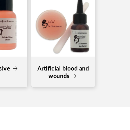
sive
Artificial blood and
wounds