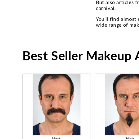
But also articles 
carnival.
You'll find almost
wide range of make
Best Seller Makeup A