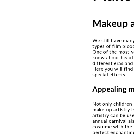
Makeup ar
We still have man
types of film bloo
One of the most ve
know about beauty
different eras and
Here you will find
special effects.
Appealing m
Not only children 
make-up artistry i
artistry can be us
annual carnival a
costume with the h
perfect enchantme