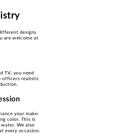
istry
different designs
ou are welcome at
nd TV, you need
officers realistic
duction.
ession
enhance your make-
ng color. This is
h water. We also
at every occasion.