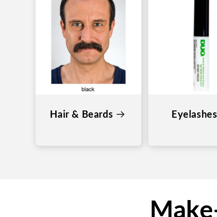
Hair & Beards
Eyelashe
Make