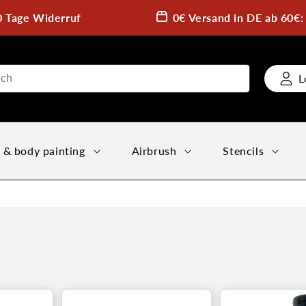
0 Tage Widerruf
0€ Versand in DE ab 60€
L
 & body painting
Airbrush
Stencils