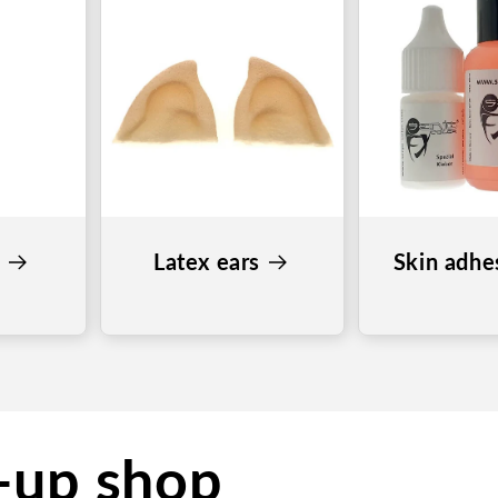
s
Latex ears
Skin adhe
-up shop