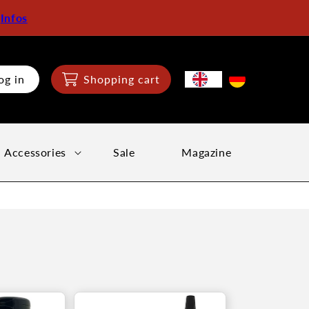
:
Infos
og in
Shopping cart
Accessories
Sale
Magazine