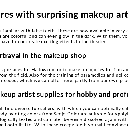
ures with surprising makeup art
 familiar with false teeth. These are now available in very 
e are colorful and can even glow in the dark. With them, y
have fun or create exciting effects in the theater.
rtrayal in the makeup shop
squerades for Halloween, or to make up injuries for film a
om the field. Also for the training of paramedics and police 
s needed, which we can offer here, partly from our own pro
keup artist supplies for hobby and prof
ill find diverse top sellers, with which you can optimally 
ody painting colors from Senjo-Color are suitable for applyi
ogically tested and can later be easily dissolved again wit
m Foothills Ltd. With these creepy teeth you will convince 