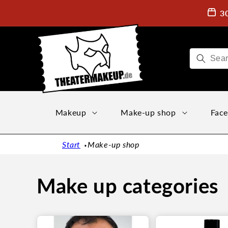
Directly
to the
3
content
Makeup
Make-up shop
Face
Start
Make-up shop
Make up categories