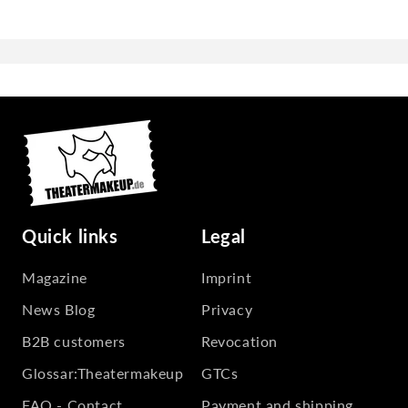
Quick links
Legal
Magazine
Imprint
News Blog
Privacy
B2B customers
Revocation
Glossar:Theatermakeup
GTCs
FAQ - Contact
Payment and shipping