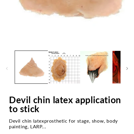
Open
media
1
in
modal
Devil chin latex application
to stick
Devil chin latexprosthetic for stage, show, body
painting, LARP...