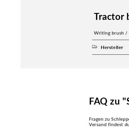
Tractor 
Writing brush /
Hersteller
FAQ zu "S
Fragen zu Schlepp
Versand findest d