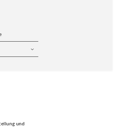
e
tellung und