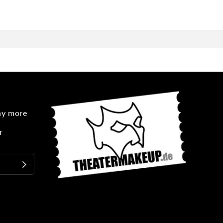
any more
r