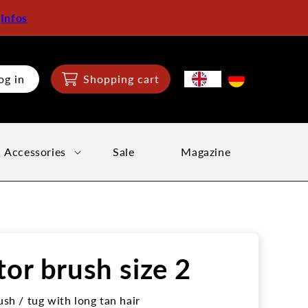
:
Infos
og in
Shopping cart
Accessories
Sale
Magazine
tor brush size 2
ush / tug with long tan hair