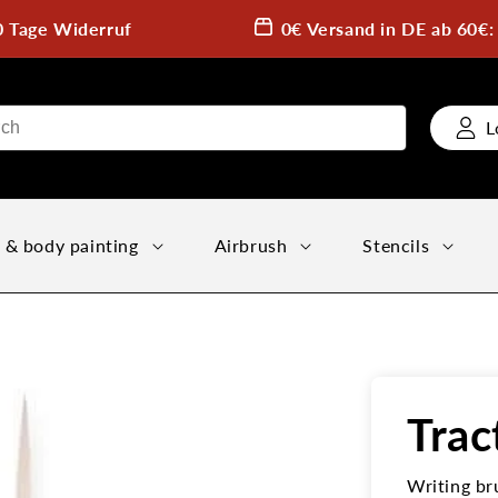
0 Tage Widerruf
0€ Versand in DE ab 60€
L
 & body painting
Airbrush
Stencils
Trac
Writing br