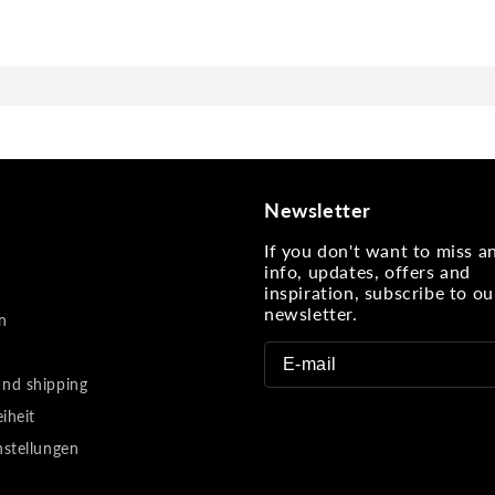
Newsletter
If you don't want to miss 
info, updates, offers and
inspiration, subscribe to ou
newsletter.
n
nd shipping
eiheit
nstellungen