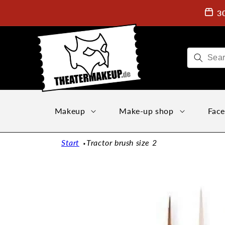
Directly
to the
3
content
Makeup
Make-up shop
Face
Start
Tractor brush size 2
Jump to
product
information