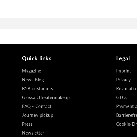
Quick links
Legal
Magazine
Imprint
News Blog
Privacy
B2B customers
Revocatio
Glossar:Theatermakeup
GTCs
FAQ - Contact
Payment a
Journey pickup
Barrierefr
Press
Cookie-Ei
Newsletter