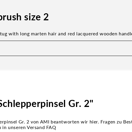
brush size 2
 tug with long marten hair and red lacquered wooden handl
chlepperpinsel Gr. 2"
erpinsel Gr. 2 von AMI beantworten wir hier. Fragen zu Bes
u in unseren Versand FAQ