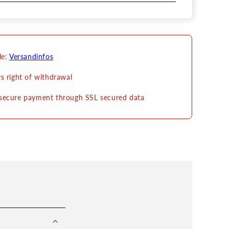
le:
Versandinfos
s right of withdrawal
secure payment through SSL secured data