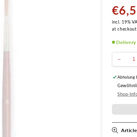
€6,
Normal
price
incl. 19% V
at checkout
Delivery
Verring
die
Menge
Abholung 
für
Gewöhnlic
Schlepp
Gr.
Shop-Inf
2
Article