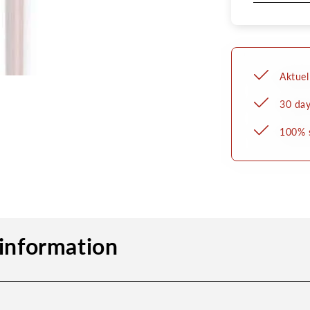
Aktuel
30 day
100% 
information