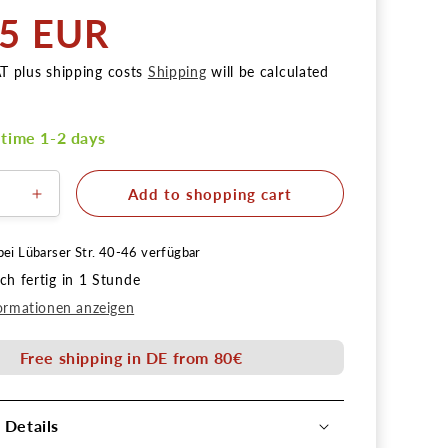
55 EUR
AT plus shipping costs
Shipping
will be calculated
 time 1-2 days
Add to shopping cart
ere
Erhöhe
die
Menge
bei
Lübarser Str. 40-46
verfügbar
für
h fertig in 1 Stunde
erpinsel
Schlepperpinsel
Gr.
ormationen anzeigen
2
Free shipping in DE from 80€
 Details