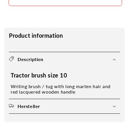
Product information
Description
Tractor brush size 10
Writing brush / tug with long marten hair and
red lacquered wooden handle
Hersteller