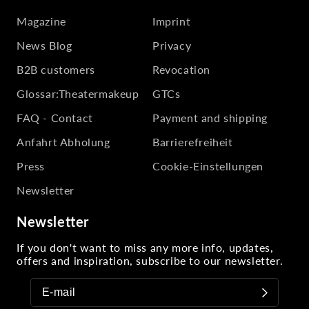
Magazine
Imprint
News Blog
Privacy
B2B customers
Revocation
Glossar:Theatermakeup
GTCs
FAQ - Contact
Payment and shipping
Anfahrt Abholung
Barrierefreiheit
Press
Cookie-Einstellungen
Newsletter
Newsletter
If you don't want to miss any more info, updates,
offers and inspiration, subscribe to our newsletter.