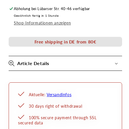
quantity
quantity
Abholung bei
Lübarser Str. 40-46
verfügbar
for
for
Gewöhnlich fertig in 1 Stunde
tug
tractor
Shop-Informationen anzeigen
brush
brush
size
size
10
10
Free shipping in DE from 80€
Article Details
Aktuelle:
Versandinfos
30 days right of withdrawal
100% secure payment through SSL
secured data