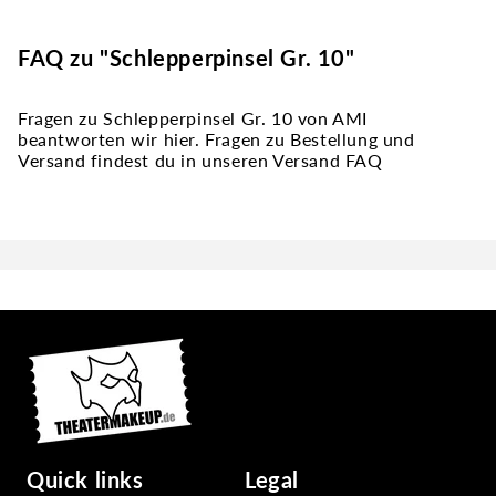
FAQ zu "Schlepperpinsel Gr. 10"
Fragen zu Schlepperpinsel Gr. 10 von AMI
beantworten wir hier. Fragen zu Bestellung und
Versand findest du in unseren Versand FAQ
Quick links
Legal