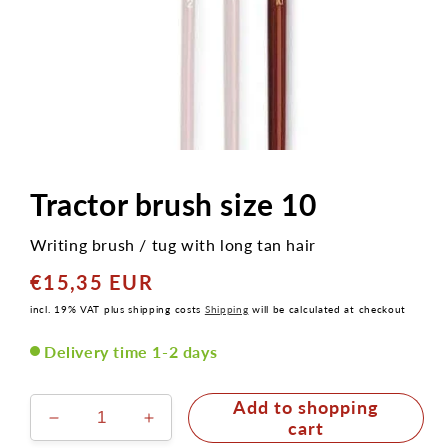
Open
media
1
Tractor brush size 10
in
modal
Writing brush / tug with long tan hair
€15,35 EUR
Normaler
Preis
incl. 19% VAT plus shipping costs
Shipping
will be calculated at checkout
Delivery time 1-2 days
Add to shopping
Decrease
Increase
cart
the
the