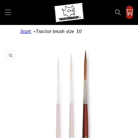
Directly
to the
content
Start
Tractor brush size 10
Jump to
product
information