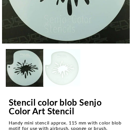
Open
media
1
in
modal
Stencil color blob Senjo
Color Art Stencil
Handy mini stencil approx. 115 mm with color blob
motif for use with airbrush, sponge or brush.