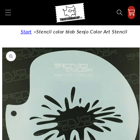
Directly
to the
content
Start
Stencil color blob Senjo Color Art Stencil
Jump to
product
information