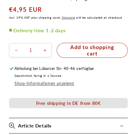
€4,95 EUR
Normal
price
incl. 19% VAT plus shipping costs
Shipping
will be calculated at checkout
Delivery time 1-2 days
Add to shopping
Verringere
Erhöhe
cart
die
die
Menge
Menge
Abholung bei
Lübarser Str. 40-46
verfügbar
für
für
Gewöhnlich fertig in 1 Stunde
Schablone
Schablone
Shop-Informationen anzeigen
Farbklecks
Farbklecks
Senjo
Senjo
Color
Color
Free shipping in DE from 80€
Art
Art
Stencil
Stencil
Article Details