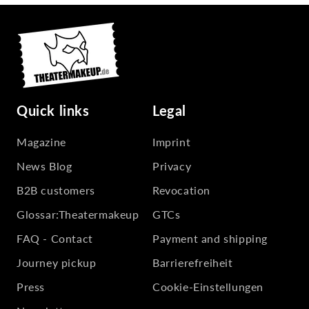
Quick links
Legal
Magazine
Imprint
News Blog
Privacy
B2B customers
Revocation
Glossar:Theatermakeup
GTCs
FAQ - Contact
Payment and shipping
Journey pickup
Barrierefreiheit
Press
Cookie-Einstellungen