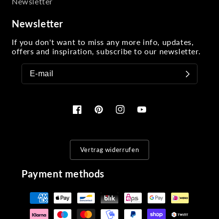
Newsletter
Newsletter
If you don't want to miss any more info, updates,
offers and inspiration, subscribe to our newsletter.
Facebook
Pinterest
Instagram
YouTube
Vertrag widerrufen
Payment methods