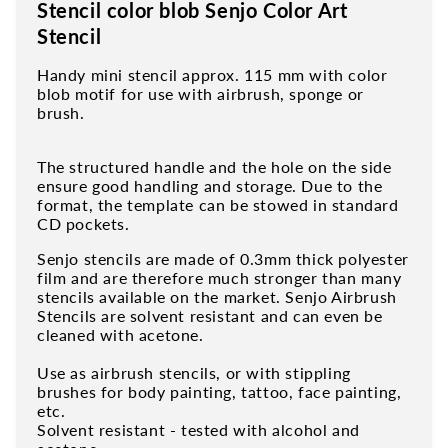
Stencil color blob Senjo Color Art
Stencil
Handy mini stencil approx. 115 mm with color
blob motif for use with airbrush, sponge or
brush.
The structured handle and the hole on the side
ensure good handling and storage. Due to the
format, the template can be stowed in standard
CD pockets.
Senjo stencils are made of 0.3mm thick polyester
film and are therefore much stronger than many
stencils available on the market. Senjo Airbrush
Stencils are solvent resistant and can even be
cleaned with acetone.
Use as airbrush stencils, or with stippling
brushes for body painting, tattoo, face painting,
etc.
Solvent resistant - tested with alcohol and