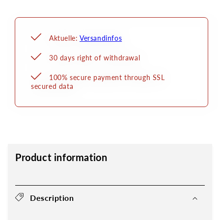
Aktuelle:
Versandinfos
30 days right of withdrawal
100% secure payment through SSL
secured data
Product information
Description