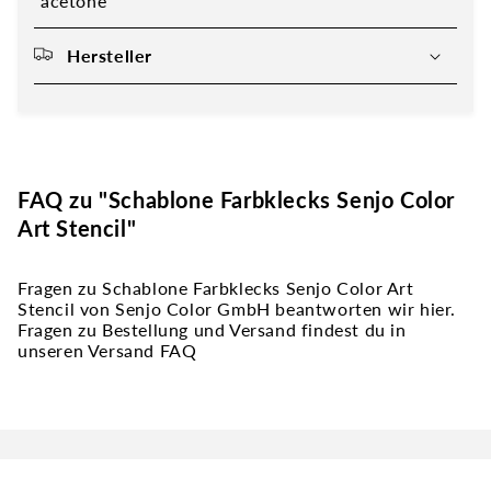
acetone
Hersteller
FAQ zu "Schablone Farbklecks Senjo Color
Art Stencil"
Fragen zu Schablone Farbklecks Senjo Color Art
Stencil von Senjo Color GmbH beantworten wir hier.
Fragen zu Bestellung und Versand findest du in
unseren Versand FAQ