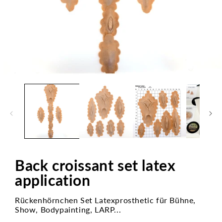
Open
media
1
in
modal
Back croissant set latex
application
Rückenhörnchen Set Latexprosthetic für Bühne,
Show, Bodypainting, LARP...