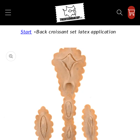
Directly
to the
content
Start
Back croissant set latex application
Jump to
product
information