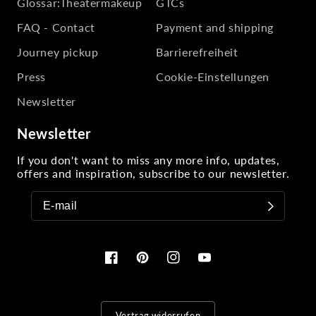
Glossar:Theatermakeup
GTCs
FAQ - Contact
Payment and shipping
Journey pickup
Barrierefreiheit
Press
Cookie-Einstellungen
Newsletter
Newsletter
If you don't want to miss any more info, updates,
offers and inspiration, subscribe to our newsletter.
Facebook
Pinterest
Instagram
YouTube
Vertrag widerrufen