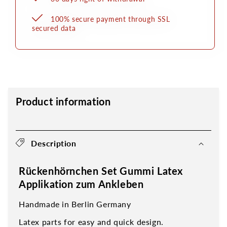
100% secure payment through SSL
secured data
Product information
Description
Rückenhörnchen Set Gummi Latex
Applikation zum Ankleben
Handmade in Berlin Germany
Latex parts for easy and quick design.