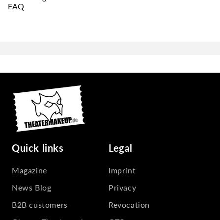
FAQ
Quick links
Legal
Magazine
Imprint
News Blog
Privacy
B2B customers
Revocation