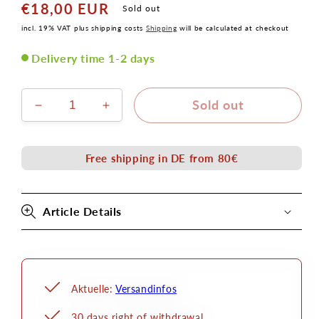
€18,00 EUR
Normal
Sold out
price
incl. 19% VAT plus shipping costs
Shipping
will be calculated at checkout
Delivery time 1-2 days
Sold out
Verringere
Erhöhe
die
die
Menge
Menge
für
für
Free shipping in DE from 80€
Rückenhörnchen
Rückenhörnchen
Set
Set
Latex
Latex
Article Details
Applikation
Applikation
Aktuelle:
Versandinfos
30 days right of withdrawal