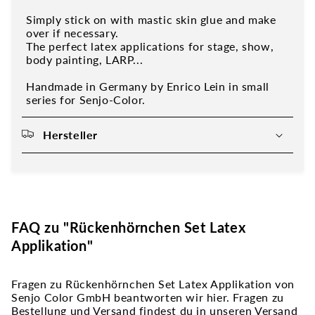
Simply stick on with mastic skin glue and make
over if necessary.
The perfect latex applications for stage, show,
body painting, LARP...
Handmade in Germany by Enrico Lein in small
series for Senjo-Color.
Hersteller
FAQ zu "Rückenhörnchen Set Latex
Applikation"
Fragen zu Rückenhörnchen Set Latex Applikation von
Senjo Color GmbH beantworten wir hier. Fragen zu
Bestellung und Versand findest du in unseren Versand