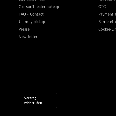
Glossar:Theatermakeup
GTCs
FAQ - Contact
Payment a
Journey pickup
Barrierefr
Presse
Cookie-Ei
Newsletter
Vertrag
widerrufen