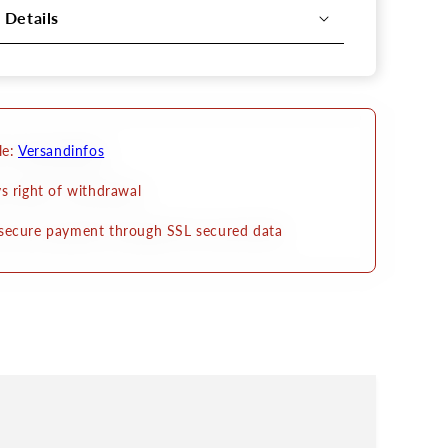
 Details
le:
Versandinfos
s right of withdrawal
secure payment through SSL secured data