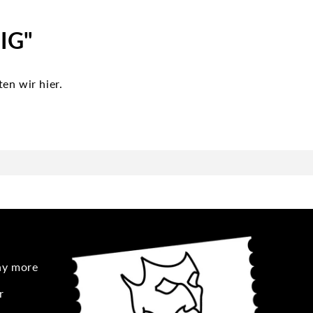
 IG"
en wir hier.
any more
r