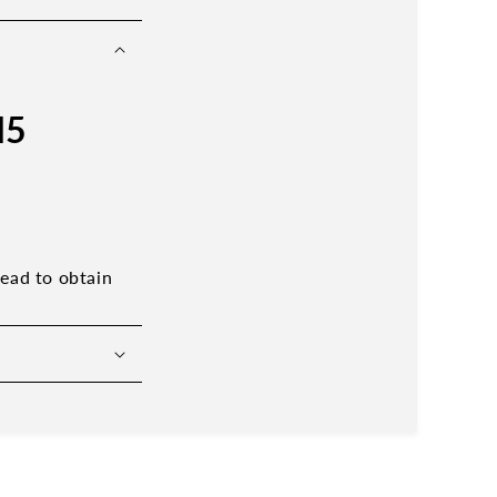
M5
read to obtain