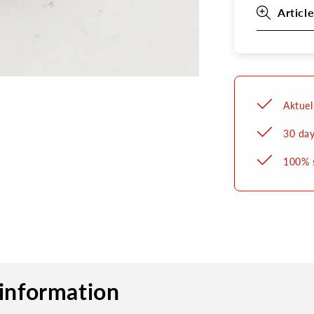
Article
Aktuel
30 day
100% 
information