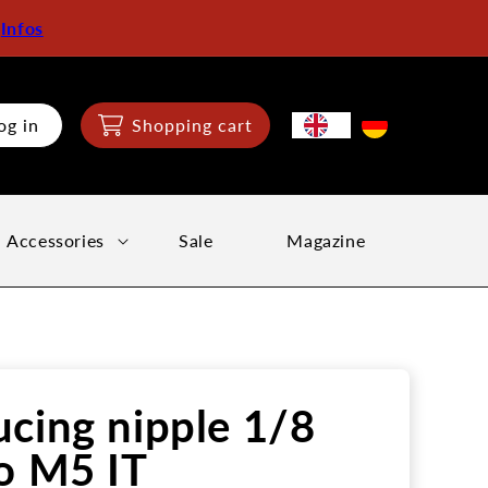
:
Infos
og in
Shopping cart
Accessories
Sale
Magazine
cing nipple 1/8
o M5 IT