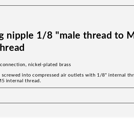
g nipple 1/8 "male thread to 
thread
connection, nickel-plated brass
 screwed into compressed air outlets with 1/8" internal th
M5 internal thread.