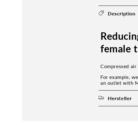
Description
Reducin
female 
Compressed air 
For example, we
an outlet with 
Hersteller