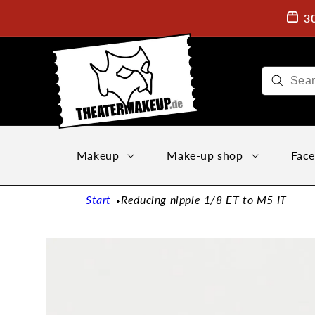
Directly
to the
3
content
Makeup
Make-up shop
Face
Start
Reducing nipple 1/8 ET to M5 IT
Jump to
product
information