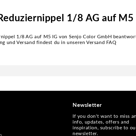
Reduziernippel 1/8 AG auf M5
rnippel 1/8 AG auf M5 IG von Senjo Color GmbH beantwort
ung und Versand findest du in unseren Versand FAQ
Newsletter
If you don't want to miss 
info, updates, offers and
inspiration, subscribe to ou
newsletter.
n