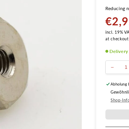
Reducing n
€2,
Normal
price
incl. 19% V
at checkout
Delivery
Verring
die
Menge
Abholung 
für
Gewöhnlic
Reduzie
1/8
Shop-Inf
AG
auf
M5
IG