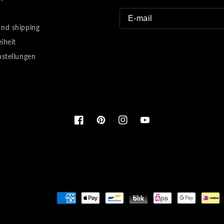
nd shipping
eiheit
nstellungen
Facebook
Pinterest
Instagram
YouTube