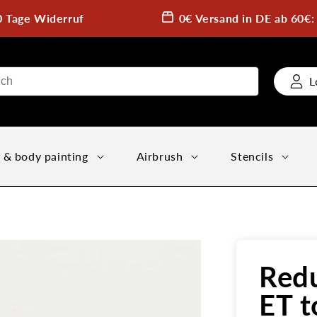
0 Tage Widerruf
0€ Versand in DE ab 60€
L
 & body painting
Airbrush
Stencils
Redu
ET t