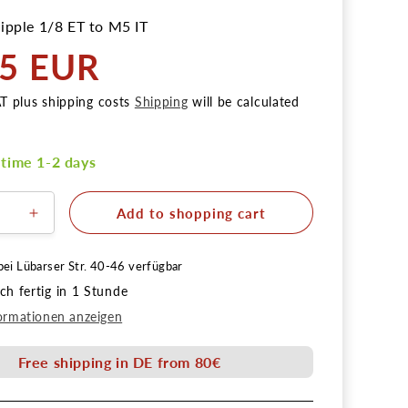
ipple 1/8 ET to M5 IT
95 EUR
AT plus shipping costs
Shipping
will be calculated
 time 1-2 days
Add to shopping cart
ere
Erhöhe
die
Menge
bei
Lübarser Str. 40-46
verfügbar
für
h fertig in 1 Stunde
rnippel
Reduziernippel
1/8
ormationen anzeigen
AG
auf
Free shipping in DE from 80€
M5
IG