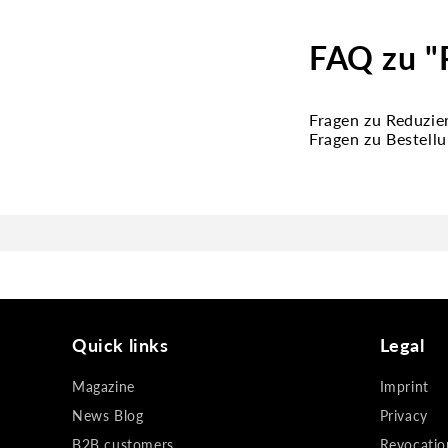
FAQ zu "
Fragen zu Reduzie
Fragen zu Bestell
Quick links
Legal
Magazine
Imprint
News Blog
Privacy
B2B customers
Revocatio