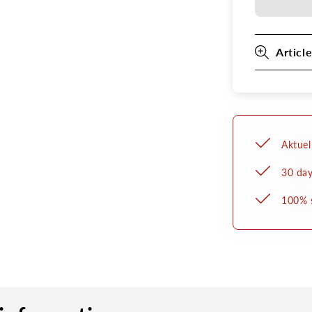
belt
Article
Aktuel
30 day
100% 