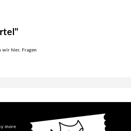
rtel"
wir hier. Fragen
any more