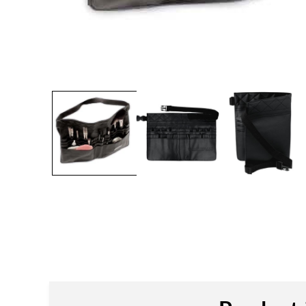
Open
media
1
in
modal