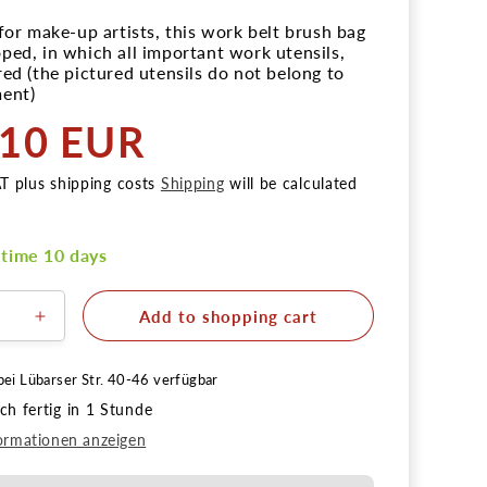
 for make-up artists, this work belt brush bag
ped, in which all important work utensils,
red (the pictured utensils do not belong to
ent)
,10 EUR
r
AT plus shipping costs
Shipping
will be calculated
 time 10 days
Add to shopping cart
e
Increase
the
quantity
bei
Lübarser Str. 40-46
verfügbar
for
h fertig in 1 Stunde
al
Practical
brush
ormationen anzeigen
bag
with