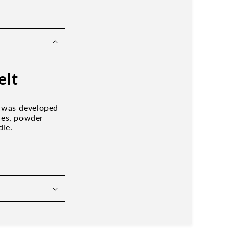
elt
g was developed
shes, powder
dle.