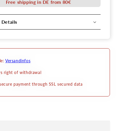
Free shipping in DE from 80€
belt
 Details
le:
Versandinfos
s right of withdrawal
secure payment through SSL secured data