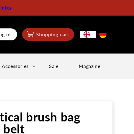
:
Infos
og in
Shopping cart
Accessories
Sale
Magazine
tical brush bag
 belt