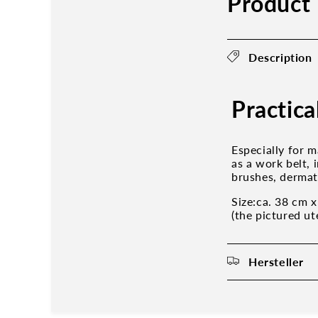
Product 
Description
Practica
Especially for m
as a work belt,
brushes, dermat
Size:ca. 38 cm 
(the pictured ut
Hersteller