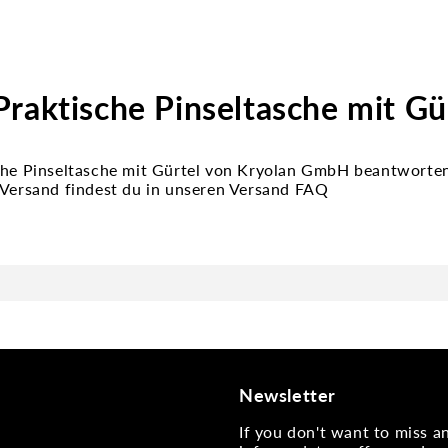
raktische Pinseltasche mit Gü
che Pinseltasche mit Gürtel von Kryolan GmbH beantworten 
 Versand findest du in unseren Versand FAQ
Newsletter
If you don't want to miss 