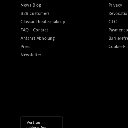
News Blog
Privacy
B2B customers
Revocatio
Glossar:Theatermakeup
GTCs
FAQ - Contact
Payment a
Anfahrt Abholung
Barrierefr
Press
Cookie-Ei
Newsletter
Vertrag
widerrufen