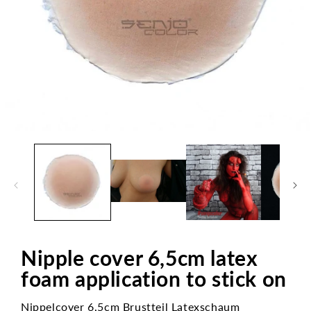
Open
media
1
in
modal
Nipple cover 6,5cm latex
foam application to stick on
Nippelcover 6,5cm Brustteil Latexschaum