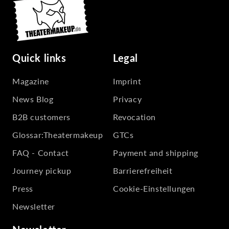
Quick links
Legal
Magazine
Imprint
News Blog
Privacy
B2B customers
Revocation
Glossar:Theatermakeup
GTCs
FAQ - Contact
Payment and shipping
Journey pickup
Barrierefreiheit
Press
Cookie-Einstellungen
Newsletter