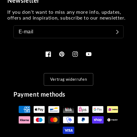
Newsletter
If you don't want to miss any more info, updates,
offers and inspiration, subscribe to our newsletter.
Facebook
Pinterest
Instagram
YouTube
Vertrag widerrufen
Payment methods