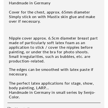
Handmade in Germany
Cover for the chest, approx. 65mm diameter
Simply stick on with Mastix skin glue and make
over if necessary.
Nipple cover approx. 6.5cm diameter breast part
made of particularly soft latex foam as an
application to stick / cover the nipples before
painting, or under the bra for photo shoots.
Small irregularities, such as bubbles, etc. are
production-related.
The edges can be smoothed with latex paste if
necessary.
The perfect latex applications for stage, show,
body painting, LARP...
Handmade in Germany in small series by Senjo-
Color.