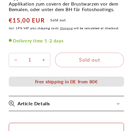
Applikation zum covern der Brustwarzen vor dem
Bemalen, oder unter dem BH für Fotoshootings.
€15,00 EUR
Normal
Sold out
price
incl. 19% VAT plus shipping costs
Shipping
will be calculated at checkout
Delivery time 1-2 days
Sold out
Verringere
Erhöhe
die
die
Menge
Menge
für
für
Free shipping in DE from 80€
Nippelcover
Nippelcover
6,5cm
6,5cm
aus
aus
Article Details
Latexschaum
Latexschaum
Applikation
Applikation
zum
zum
Ankleben
Ankleben