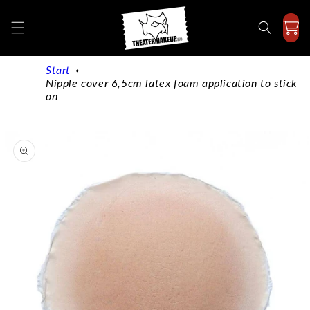
Directly
to the
content
Start
Nipple cover 6,5cm latex foam application to stick
on
Jump to
product
information