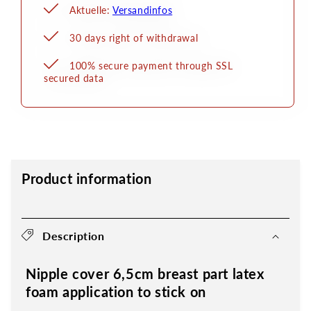
Aktuelle:
Versandinfos
30 days right of withdrawal
100% secure payment through SSL
secured data
Product information
Description
Nipple cover 6,5cm breast part latex
foam application to stick on