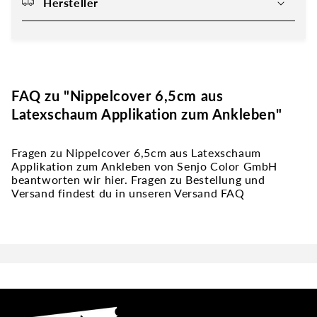
Hersteller
FAQ zu "Nippelcover 6,5cm aus
Latexschaum Applikation zum Ankleben"
Fragen zu Nippelcover 6,5cm aus Latexschaum
Applikation zum Ankleben von Senjo Color GmbH
beantworten wir hier. Fragen zu Bestellung und
Versand findest du in unseren Versand FAQ