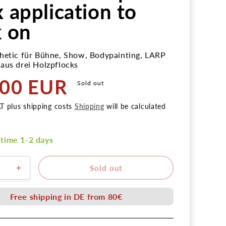
x application to
k on
hetic für Bühne, Show, Bodypainting, LARP
aus drei Holzpflocks
,00 EUR
Sold out
AT plus shipping costs
Shipping
will be calculated
 time 1-2 days
Sold out
ere
Erhöhe
die
Menge
Free shipping in DE from 80€
für
unde
Nagelwunde
ock
Holzpflock