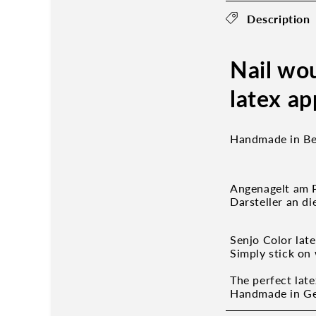
Description
Nail wo
latex ap
Handmade in Ber
Angenagelt am P
Darsteller an d
Senjo Color lat
Simply stick on 
The perfect late
Handmade in Ger