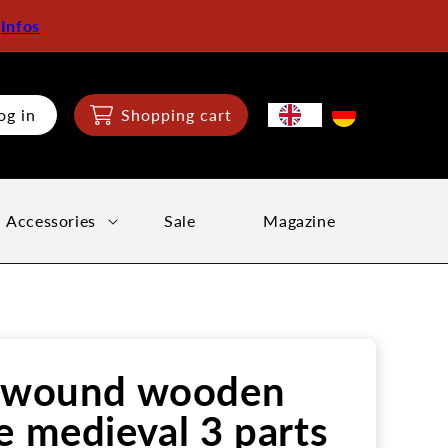
:
Infos
og in
Shopping cart
Accessories
Sale
Magazine
l wound wooden
e medieval 3 parts