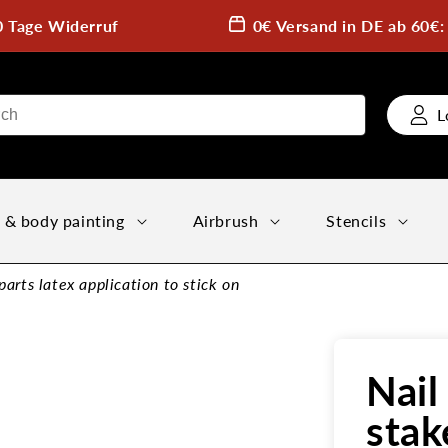
0 Tage Widerruf
0€ Versand in DE ab 60€
L
 & body painting
Airbrush
Stencils
rts latex application to stick on
Nai
stak