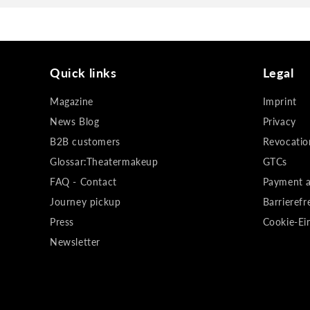
Quick links
Legal
Magazine
Imprint
News Blog
Privacy
B2B customers
Revocatio
Glossar:Theatermakeup
GTCs
FAQ - Contact
Payment a
Journey pickup
Barrierefr
Press
Cookie-Ei
Newsletter