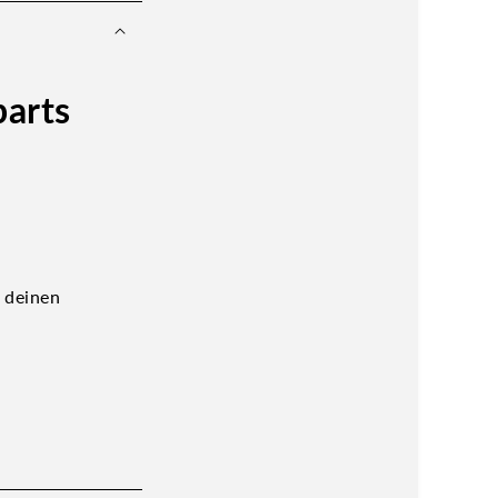
parts
t deinen