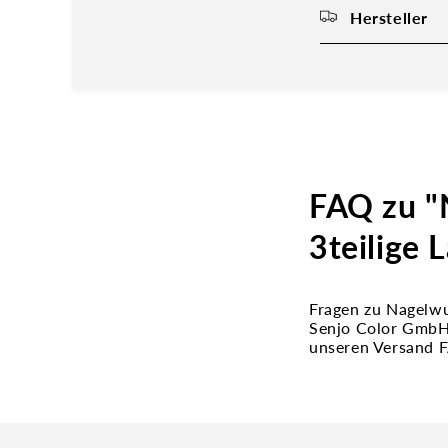
Hersteller
FAQ zu "
3teilige 
Fragen zu Nagelwu
Senjo Color GmbH 
unseren Versand 