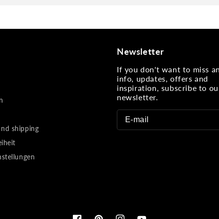
Newsletter
If you don't want to miss 
info, updates, offers and
inspiration, subscribe to ou
newsletter.
n
nd shipping
eiheit
nstellungen