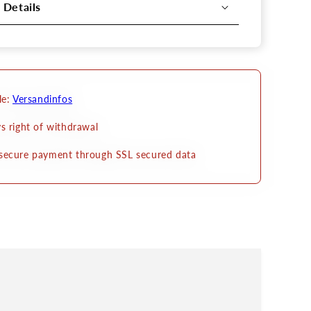
 Details
ter
Mittelalter
3teilige
Latex
tion
Applikation
zum
en
ankleben
le:
Versandinfos
s right of withdrawal
secure payment through SSL secured data