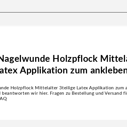
Nagelwunde Holzpflock Mittela
Latex Applikation zum anklebe
nde Holzpflock Mittelalter 3teilige Latex Applikation zum
beantworten wir hier. Fragen zu Bestellung und Versand fi
FAQ