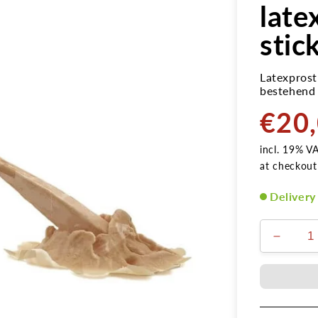
late
stic
Latexprost
bestehend 
€20
Normal
price
incl. 19% V
at checkout
Delivery
Verring
die
Menge
für
Nagelw
Holzpfl