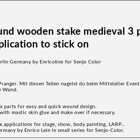
und wooden stake medieval 3 
plication to stick on
lin Germany by Enricoline for Senjo Color
ranger. Mit diesen Teilen nagelst du beim Mittelalter Even
ie Wand.
ex parts for easy and quick wound design.
with mastic skin glue and make over if necessary.
x applications for stage, show, body painting, LARP...
many by Enrico Lein in small series for Senjo-Color.