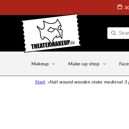
Directly
to the
3
content
Makeup
Make-up shop
Face
Start
Nail wound wooden stake medieval 3 pa
Jump to
product
information