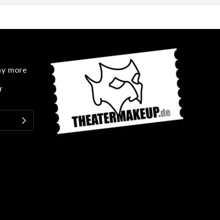
any more
r