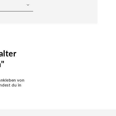
lter
n"
 ankleben von
ndest du in