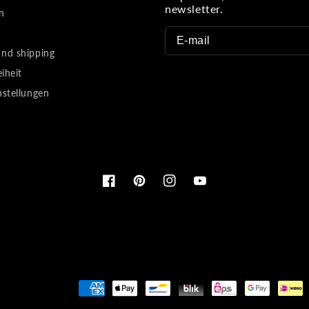
newsletter.
n
nd shipping
eiheit
nstellungen
Facebook
Pinterest
Instagram
YouTube