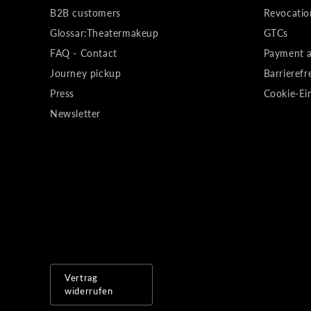
B2B customers
Revocatio
Glossar:Theatermakeup
GTCs
FAQ - Contact
Payment a
Journey pickup
Barrierefr
Press
Cookie-Ei
Newsletter
Vertrag
widerrufen