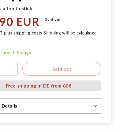
cation to stick
,90 EUR
Sold out
AT plus shipping costs
Shipping
will be calculated
 time 1-2 days
Sold out
se
Increase
the
amount
Free shipping in DE from 80€
for
shell
4
 Details
tortilla
turned
latex
tion
application