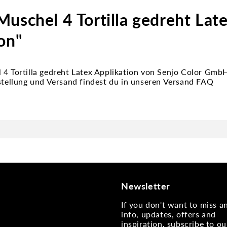
uschel 4 Tortilla gedreht Lat
on"
 4 Tortilla gedreht Latex Applikation von Senjo Color Gm
estellung und Versand findest du in unseren Versand FAQ
Newsletter
If you don't want to miss 
info, updates, offers and
inspiration, subscribe to ou