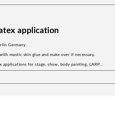
latex application
rlin Germany
with mastic skin glue and make over if necessary.
x applications for stage, show, body painting, LARP...