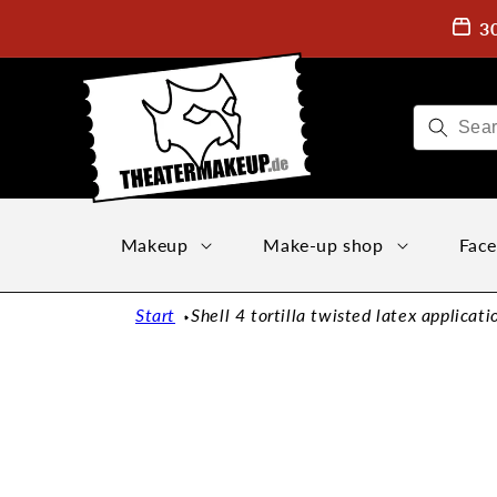
Directly
to the
3
content
Makeup
Make-up shop
Face
Start
Shell 4 tortilla twisted latex applicati
Jump to
product
information