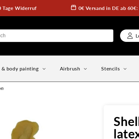
0 Tage Widerruf
0€ Versand in DE ab 60€
L
 & body painting
Airbrush
Stencils
on
Shel
late