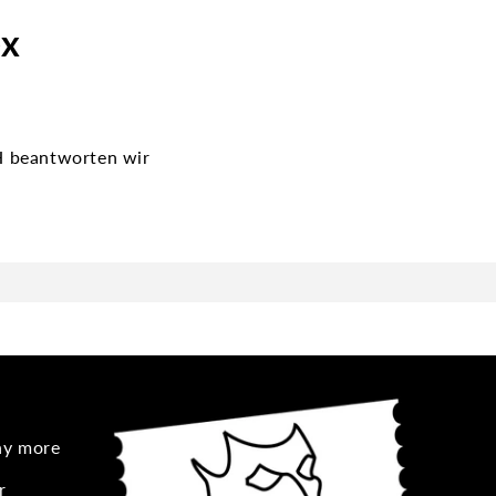
ex
bH beantworten wir
any more
r