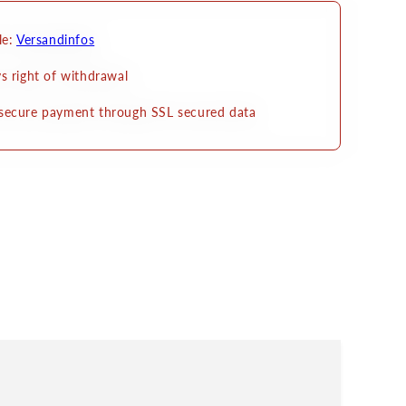
le:
Versandinfos
s right of withdrawal
secure payment through SSL secured data