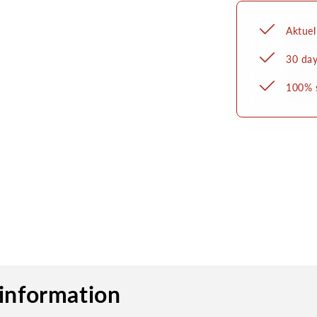
Aktuel
30 day
100% 
information