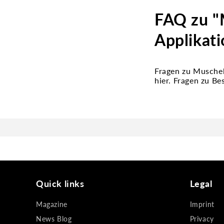
FAQ zu "M
Applikati
Fragen zu Muschel
hier. Fragen zu B
Quick links
Legal
Magazine
Imprint
News Blog
Privacy