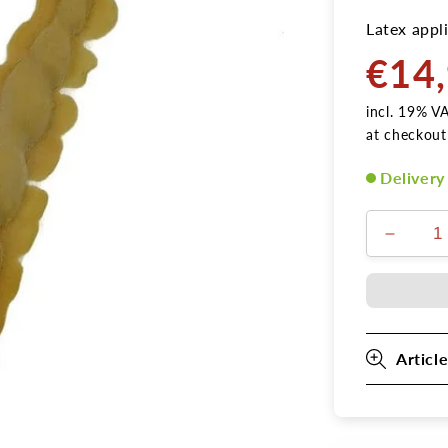
Latex appli
€14
Normal
price
incl. 19% V
at checkout
Delivery
Decrea
the
amount
for
shell
4
Article
tortilla
turned
latex
applica