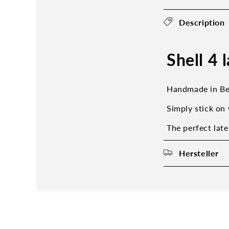
Description
Shell 4 
Handmade in Be
Simply stick on 
The perfect late
Hersteller