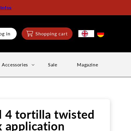
:
Infos
og in
Shopping cart
Accessories
Sale
Magazine
l 4 tortilla twisted
x application