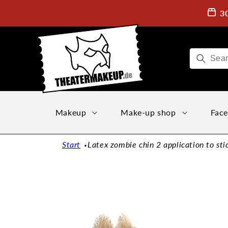
Directly
to the
3
content
Makeup
Make-up shop
Face
Start
Latex zombie chin 2 application to sti
Jump to
product
information