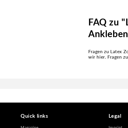
FAQ zu "
Ankleben
Fragen zu Latex 
wir hier. Fragen 
Quick links
Legal
Magazine
Imprint