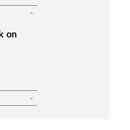
ck on