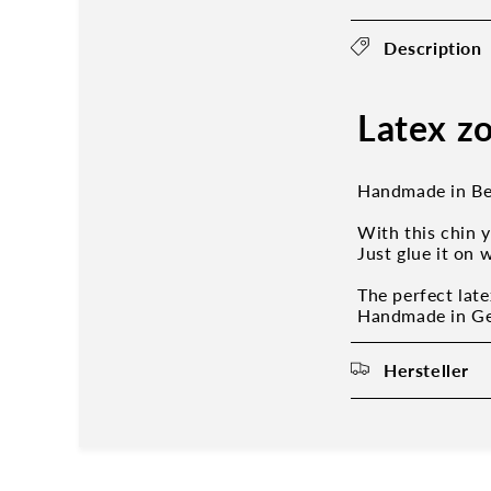
Description
Latex zo
Handmade in Be
With this chin 
Just glue it on 
The perfect late
Handmade in Ger
Hersteller