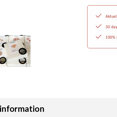
zum
Ankleb
Aktuel
30 day
100% 
information