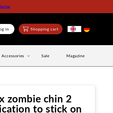
:
Infos
og in
Shopping cart
Accessories
Sale
Magazine
x zombie chin 2
ication to stick on