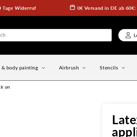
0 Tage Widerruf
0€ Versand in DE ab 60€
L
 & body painting
Airbrush
Stencils
ck on
Late
appl