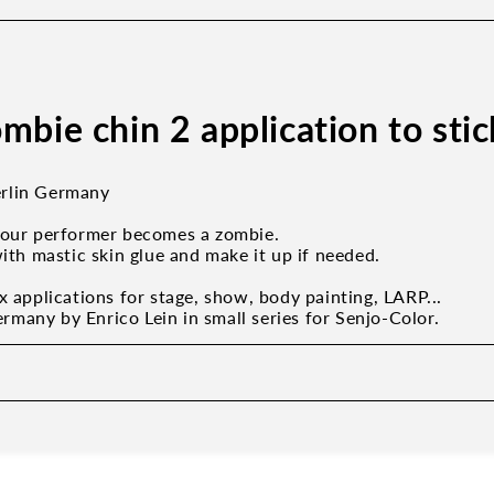
mbie chin 2 application to sti
rlin Germany
your performer becomes a zombie.
with mastic skin glue and make it up if needed.
x applications for stage, show, body painting, LARP...
many by Enrico Lein in small series for Senjo-Color.