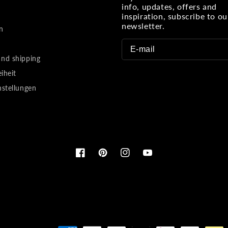
info, updates, offers and
inspiration, subscribe to ou
newsletter.
n
nd shipping
eiheit
nstellungen
Facebook
Pinterest
Instagram
YouTube