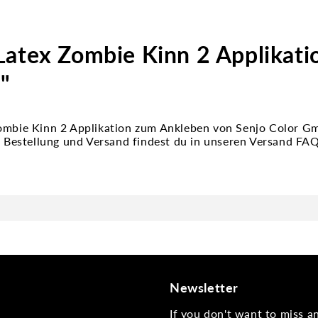
Latex Zombie Kinn 2 Applikat
"
Zombie Kinn 2 Applikation zum Ankleben von Senjo Color 
zu Bestellung und Versand findest du in unseren Versand FA
Newsletter
If you don't want to miss 