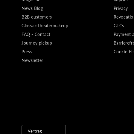
News Blog
Privacy
B2B customers
Revocatio
Glossar:Theatermakeup
GTCs
FAQ - Contact
Payment a
Journey pickup
Barrierefr
Press
Cookie-Ei
Newsletter
Vertrag