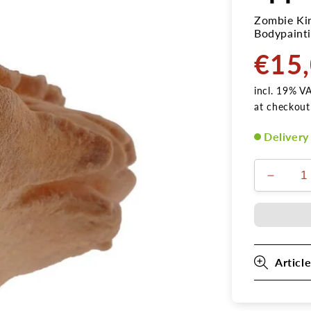
Zombie Kin
Bodypainti
€15
Normal
price
incl. 19% V
at checkout
Delivery
Verring
die
Menge
für
Latex
Zombie
Article
Kinn
2
Applika