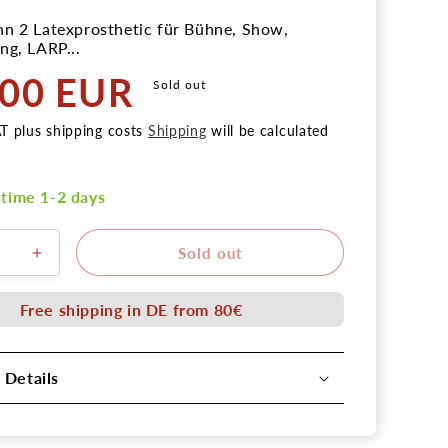
n 2 Latexprosthetic für Bühne, Show,
ng, LARP...
,00 EUR
Sold out
AT plus shipping costs
Shipping
will be calculated
 time 1-2 days
Sold out
ere
Erhöhe
die
Menge
Free shipping in DE from 80€
für
Latex
Zombie
 Details
Kinn
2
tion
Applikation