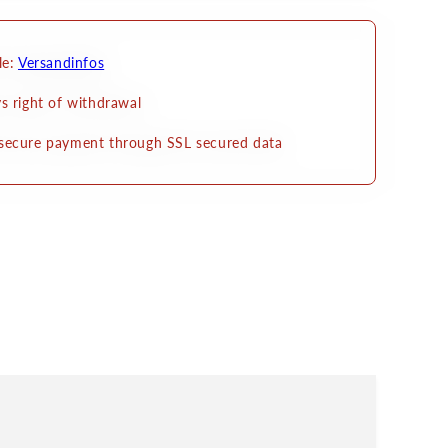
zum
en
Ankleben
le:
Versandinfos
s right of withdrawal
secure payment through SSL secured data