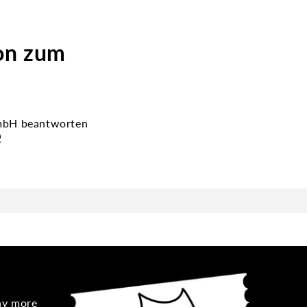
ion zum
GmbH beantworten
Q
any more