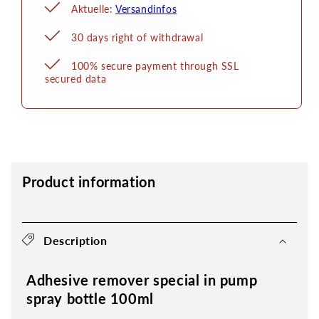
Aktuelle:
Versandinfos
30 days right of withdrawal
100% secure payment through SSL
secured data
Product information
Description
Adhesive remover special in pump
spray bottle 100ml