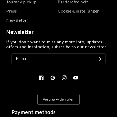
Journey pickup
Barrierefreiheit
Press
Cookie-Einstellungen
Newsletter
Newsletter
If you don't want to miss any more info, updates,
offers and inspiration, subscribe to our newsletter.
Facebook
Pinterest
Instagram
YouTube
Vertrag widerrufen
Payment methods