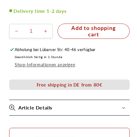
Delivery time 1-2 days
Add to shopping
Reduce
Increase
cart
the
the
amount
quantity
Abholung bei
Lübarser Str. 40-46
verfügbar
for
for
Gewöhnlich fertig in 1 Stunde
Adhesive
Adhesive
Shop-Informationen anzeigen
Remover
Remover
Special
Special
in
in
Free shipping in DE from 80€
pump
pump
spray
spray
bottle
bottle
100ml
100ml
Article Details