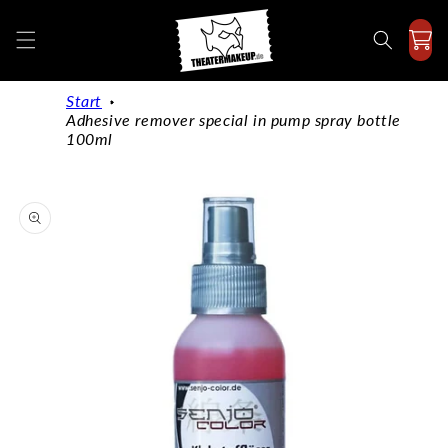
Directly
to the
content
Start
Adhesive remover special in pump spray bottle
100ml
Jump to
product
information