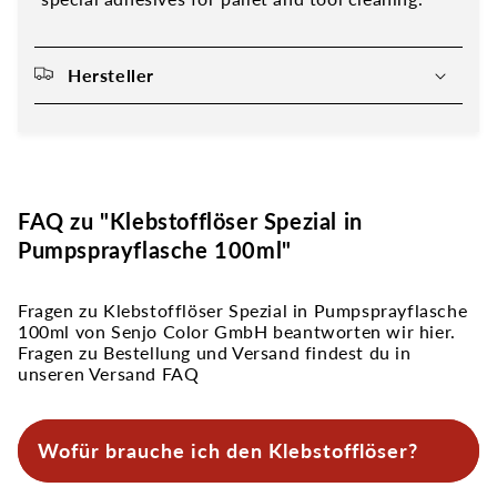
Hersteller
FAQ zu "Klebstofflöser Spezial in
Pumpsprayflasche 100ml"
Fragen zu Klebstofflöser Spezial in Pumpsprayflasche
100ml von Senjo Color GmbH beantworten wir hier.
Fragen zu Bestellung und Versand findest du in
unseren Versand FAQ
Wofür brauche ich den Klebstofflöser?
Den Klebstofflöser brauchst du vor allem zur