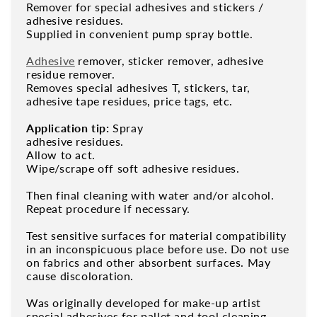
Remover for special adhesives and stickers /
adhesive residues.
Supplied in convenient pump spray bottle.
Adhesive
remover, sticker remover, adhesive
residue remover.
Removes special adhesives T, stickers, tar,
adhesive tape residues, price tags, etc.
Application tip:
Spray
adhesive residues.
Allow to act.
Wipe/scrape off soft adhesive residues.
Then final cleaning with water and/or alcohol.
Repeat procedure if necessary.
Test sensitive surfaces for material compatibility
in an inconspicuous place before use. Do not use
on fabrics and other absorbent surfaces. May
cause discoloration.
Was originally developed for make-up artist
special adhesives for pallet and tool cleaning.