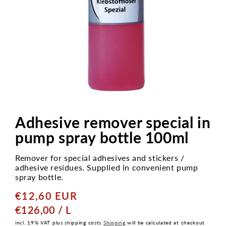
Open
media
1
Adhesive remover special in
in
modal
pump spray bottle 100ml
Remover for special adhesives and stickers /
adhesive residues. Supplied in convenient pump
spray bottle.
€12,60 EUR
Normaler
Preis
GRUNDPREIS
PRO
€126,00
/
L
incl. 19% VAT plus shipping costs
Shipping
will be calculated at checkout