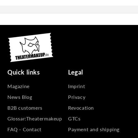
Reinigung von Paletten, Werkzeugen und
Arbeitsflächen, wenn sich Spezialkleber,
Tape‑Reste oder Aufkleber hartnäckig festgesetzt
haben
Quick links
Legal
Magazine
Imprint
News Blog
Privacy
B2B customers
Revocation
Glossar:Theatermakeup
GTCs
FAQ - Contact
Payment and shipping