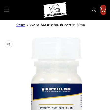
Directly
to the
content
Start
Hydro-Mastix brush bottle 50ml
Jump to
product
information