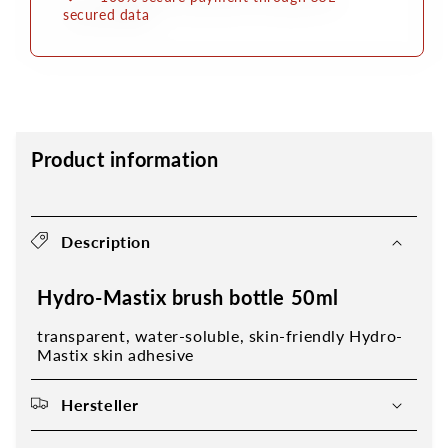
secured data
Product information
Description
Hydro-Mastix brush bottle 50ml
transparent, water-soluble, skin-friendly Hydro-
Mastix skin adhesive
Hersteller