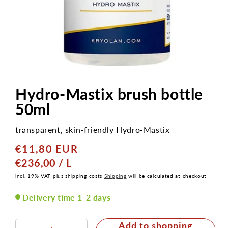
Open
media
1
Hydro-Mastix brush bottle
in
modal
50ml
transparent, skin-friendly Hydro-Mastix
€11,80 EUR
Normal
price
GRUNDPREIS
PRO
€236,00
/
L
incl. 19% VAT plus shipping costs
Shipping
will be calculated at checkout
Delivery time 1-2 days
Add to shopping