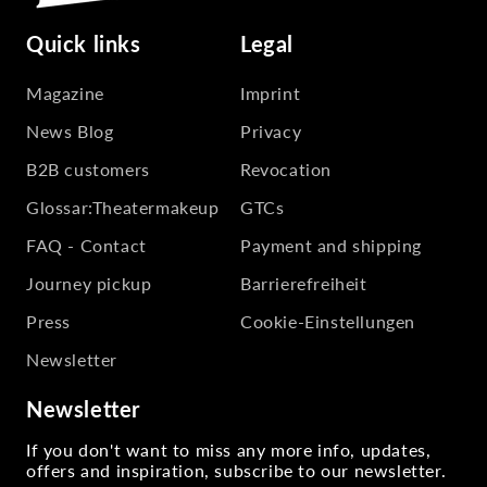
Quick links
Legal
Magazine
Imprint
News Blog
Privacy
B2B customers
Revocation
Glossar:Theatermakeup
GTCs
FAQ - Contact
Payment and shipping
Journey pickup
Barrierefreiheit
Press
Cookie-Einstellungen
Newsletter
Newsletter
If you don't want to miss any more info, updates,
offers and inspiration, subscribe to our newsletter.