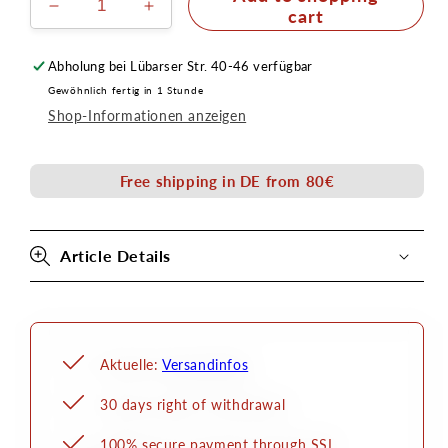
Reduce
Increase
cart
the
the
amount
amount
Abholung bei
Lübarser Str. 40-46
verfügbar
for
for
Gewöhnlich fertig in 1 Stunde
Hydro-
Hydro-
Shop-Informationen anzeigen
Mastix
Mastix
brush
brush
bottle
bottle
Free shipping in DE from 80€
50ml
50ml
Article Details
Aktuelle:
Versandinfos
30 days right of withdrawal
100% secure payment through SSL