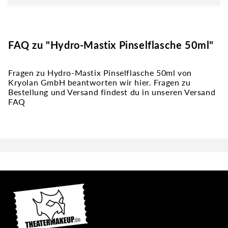
FAQ zu "Hydro-Mastix Pinselflasche 50ml"
Fragen zu Hydro-Mastix Pinselflasche 50ml von
Kryolan GmbH beantworten wir hier. Fragen zu
Bestellung und Versand findest du in unseren Versand
FAQ