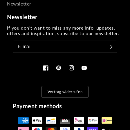
Newsletter
Newsletter
If you don't want to miss any more info, updates,
offers and inspiration, subscribe to our newsletter.
Facebook
Pinterest
Instagram
YouTube
Vertrag widerrufen
Payment methods