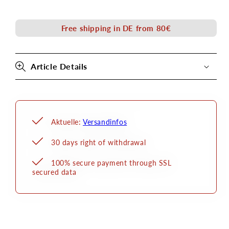
Liner
Liner
Kryolan
Kryolan
Free shipping in DE from 80€
Article Details
Aktuelle:
Versandinfos
30 days right of withdrawal
100% secure payment through SSL
secured data