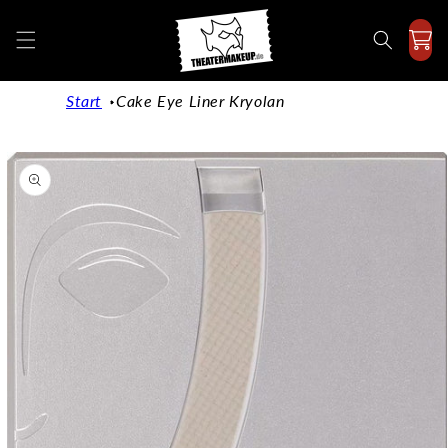
Directly
to the
content
Start
Cake Eye Liner Kryolan
Jump to
product
information