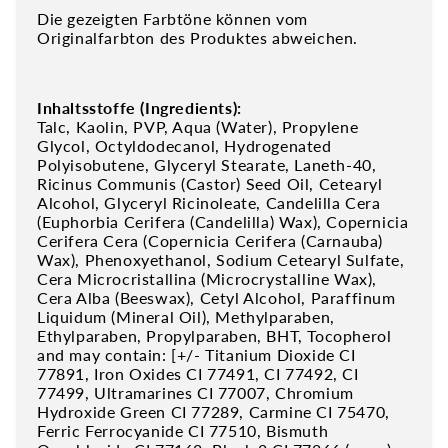
Die gezeigten Farbtöne können vom
Originalfarbton des Produktes abweichen.
Inhaltsstoffe (Ingredients):
Talc, Kaolin, PVP, Aqua (Water), Propylene
Glycol, Octyldodecanol, Hydrogenated
Polyisobutene, Glyceryl Stearate, Laneth-40,
Ricinus Communis (Castor) Seed Oil, Cetearyl
Alcohol, Glyceryl Ricinoleate, Candelilla Cera
(Euphorbia Cerifera (Candelilla) Wax), Copernicia
Cerifera Cera (Copernicia Cerifera (Carnauba)
Wax), Phenoxyethanol, Sodium Cetearyl Sulfate,
Cera Microcristallina (Microcrystalline Wax),
Cera Alba (Beeswax), Cetyl Alcohol, Paraffinum
Liquidum (Mineral Oil), Methylparaben,
Ethylparaben, Propylparaben, BHT, Tocopherol
and may contain: [+/- Titanium Dioxide CI
77891, Iron Oxides CI 77491, CI 77492, CI
77499, Ultramarines CI 77007, Chromium
Hydroxide Green CI 77289, Carmine CI 75470,
Ferric Ferrocyanide CI 77510, Bismuth