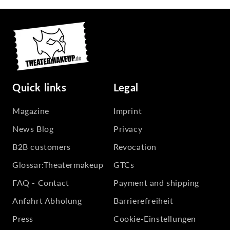
Quick links
Legal
Magazine
Imprint
News Blog
Privacy
B2B customers
Revocation
Glossar:Theatermakeup
GTCs
FAQ - Contact
Payment and shipping
Anfahrt Abholung
Barrierefreiheit
Press
Cookie-Einstellungen