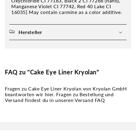
Oxychloride CI 77163, Black 2 CI 77266 (nano),
Manganese Violet CI 77742, Red 40 Lake CI
16035] May contain carmine as a color additive.
Hersteller
FAQ zu "Cake Eye Liner Kryolan"
Fragen zu Cake Eye Liner Kryolan von Kryolan GmbH
beantworten wir hier. Fragen zu Bestellung und
Versand findest du in unseren Versand FAQ