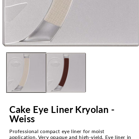
Open
media
1
in
modal
Cake Eye Liner Kryolan -
Weiss
Professional compact eye liner for moist
application. Very opaque and high-yield. Eye liner in