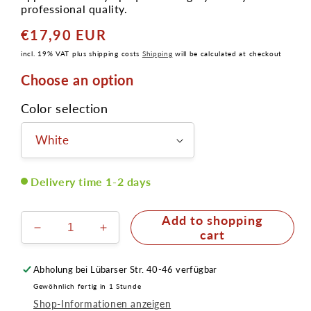
professional quality.
€17,90 EUR
Normal
price
incl. 19% VAT plus shipping costs
Shipping
will be calculated at checkout
Choose an option
Color selection
Delivery time 1-2 days
Add to shopping
Reduce
Increase
cart
the
the
amount
amount
Abholung bei
Lübarser Str. 40-46
verfügbar
for
for
Gewöhnlich fertig in 1 Stunde
Cake
Cake
Shop-Informationen anzeigen
Eye
Eye