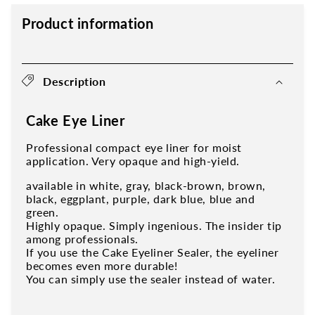
Product information
Description
Cake Eye Liner
Professional compact eye liner for moist
application. Very opaque and high-yield.
available in white, gray, black-brown, brown,
black, eggplant, purple, dark blue, blue and
green.
Highly opaque. Simply ingenious. The insider tip
among professionals.
If you use the Cake Eyeliner Sealer, the eyeliner
becomes even more durable!
You can simply use the sealer instead of water.